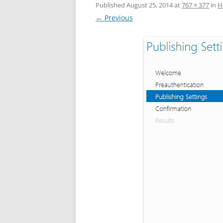
Published
August 25, 2014
at
767 × 377
in
Н
← Previous