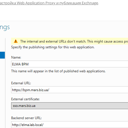
астройка Web Application Proxy и публикация Exchnage
.