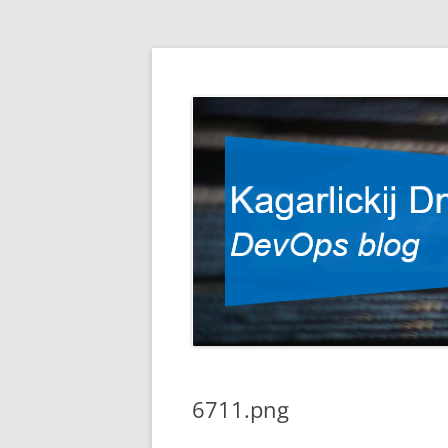
DevOps blog
Kagarlickij Dmitriy
6711.png