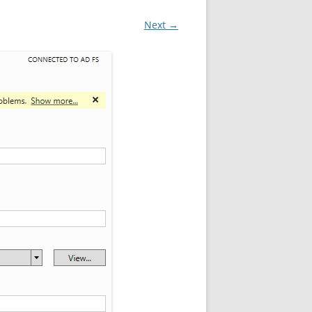
Next →