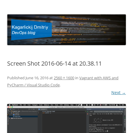
Kagarlickij Dmitriy
DevOps blog
Screen Shot 2016-06-14 at 20.38.11
Published
June 16, 2016
at
2560 × 1600
in
Vagrant with AWS and
PyCharm / Visual Studio Code
.
Next →