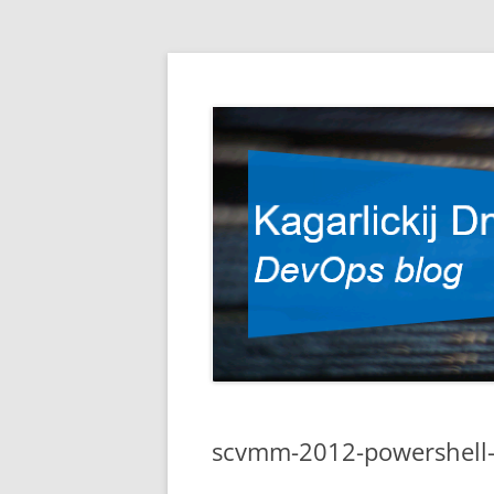
DevOps blog
Kagarlickij Dmitriy
scvmm-2012-powershell-l