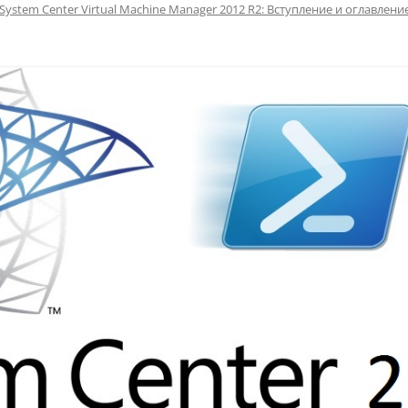
System Center Virtual Machine Manager 2012 R2: Вступление и оглавлени