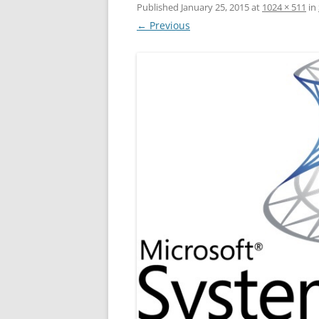
Published
January 25, 2015
at
1024 × 511
in
← Previous