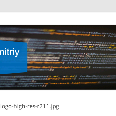
ogo-high-res-r211.jpg