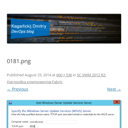
Kagarlickij Dmitriy
DevOps blog
0181.png
Published
August 25, 2014
at
600 × 536
in
SC VMM 2012 R2:
Настройка компонентов Fabric
.
← Previous
Next →