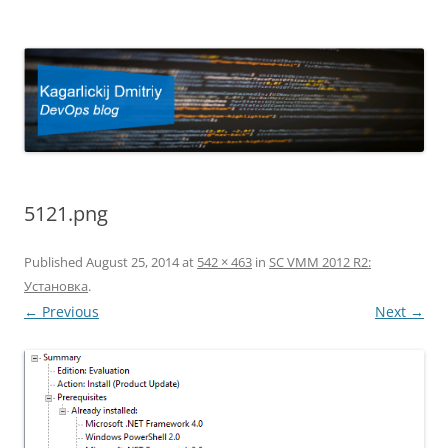
Kagarlickij Dmitriy
DevOps blog
5121.png
Published
August 25, 2014
at
542 × 463
in
SC VMM 2012 R2:
Установка
.
← Previous
Next →