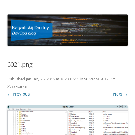
Kagarlickij Dmitriy
DevOps blog
6021.png
Published
January 25, 2015
at
1020 × 511
in
SC VMM 2012 R2:
Установка
.
← Previous
Next →