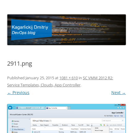
Kagarlickij Dmitriy
DevOps blog
2911.png
Published
January 25, 2015
at
1081 × 610
in
SC VMM 2012 R2:
Service Templates, Clouds, App Controller
.
← Previous
Next →