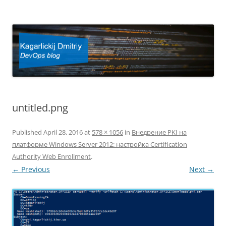
Kagarlickij Dmitriy
DevOps blog
untitled.png
Published
April 28, 2016
at
578 × 1056
in
Внедрение PKI на
платформе Windows Server 2012: настройка Certification
Authority Web Enrollment
.
← Previous
Next →