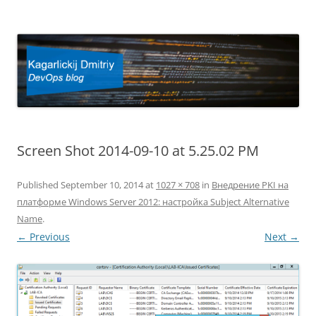
Kagarlickij Dmitriy
DevOps blog
Screen Shot 2014-09-10 at 5.25.02 PM
Published
September 10, 2014
at
1027 × 708
in
Внедрение PKI на
платформе Windows Server 2012: настройка Subject Alternative
Name
.
← Previous
Next →