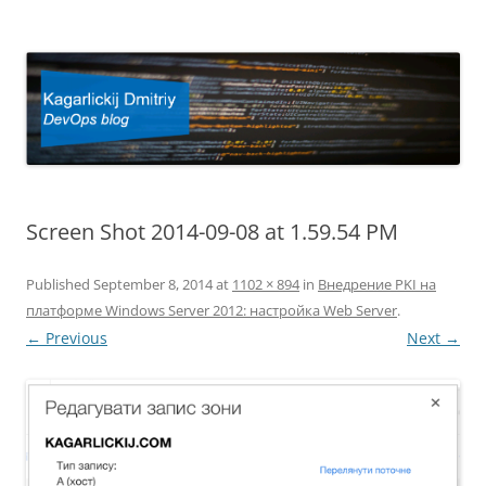
Kagarlickij Dmitriy
DevOps blog
Screen Shot 2014-09-08 at 1.59.54 PM
Published
September 8, 2014
at
1102 × 894
in
Внедрение PKI на
платформе Windows Server 2012: настройка Web Server
.
← Previous
Next →