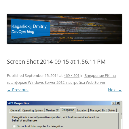
Kagarlickij Dmitriy
DevOps blog
Screen Shot 2014-09-15 at 1.56.11 PM
Published
September 15, 2014
at
469 × 501
in
Внедрение PKI на
платформе Windows Server 2012: настройка Web Server
.
← Previous
Next →