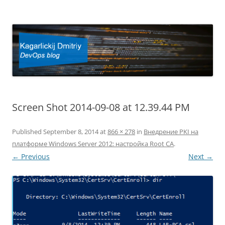
Kagarlickij Dmitriy
DevOps blog
Screen Shot 2014-09-08 at 12.39.44 PM
Published
September 8, 2014
at
866 × 278
in
Внедрение PKI на
платформе Windows Server 2012: настройка Root CA
.
← Previous
Next →