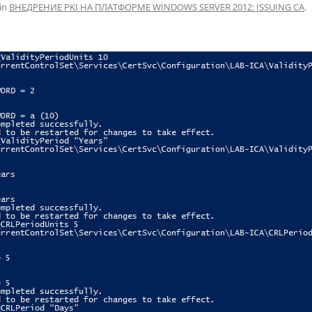
in
ВНЕДРЕНИЕ PKI НА ПЛАТФОРМЕ WINDOWS SERVER 2012: ISSUING CA
.