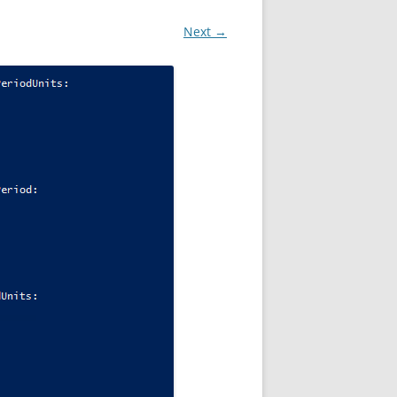
Next →