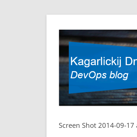
DevOps blog
Kagarlickij Dmitriy
Screen Shot 2014-09-17 