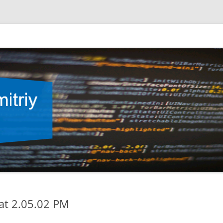
at 2.05.02 PM