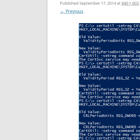
Published
September 17, 2014
at
840 × 603
← Previous