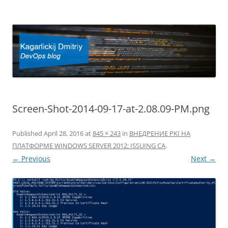
Kagarlickij Dmitriy
DevOps blog
Screen-Shot-2014-09-17-at-2.08.09-PM.png
Published
April 28, 2016
at
845 × 243
in
ВНЕДРЕНИЕ PKI НА
ПЛАТФОРМЕ WINDOWS SERVER 2012: ISSUING CA
.
← Previous
Next →