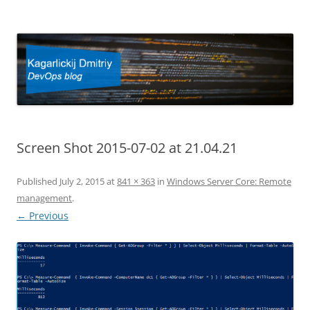
Kagarlickij Dmitriy
DevOps blog
Screen Shot 2015-07-02 at 21.04.21
Published
July 2, 2015
at
841 × 363
in
Windows Server Core: Remote
management
.
← Previous