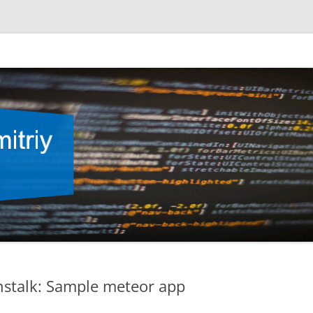
nstalk: Sample meteor app