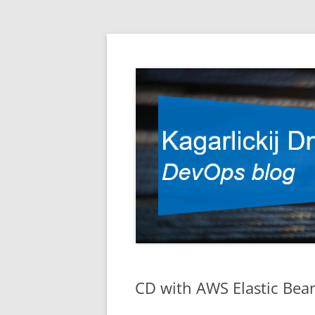
DevOps blog
Kagarlickij Dmitriy
CD with AWS Elastic Bea