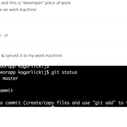
p and this is “developer” piece of work.
or on work machine:
| sh
et & synced it to my work machine: