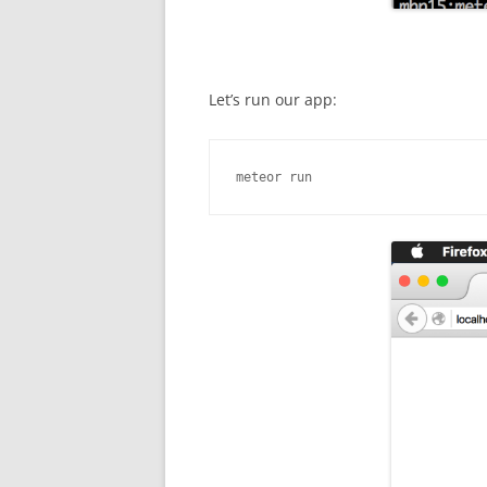
Let’s run our app:
meteor run