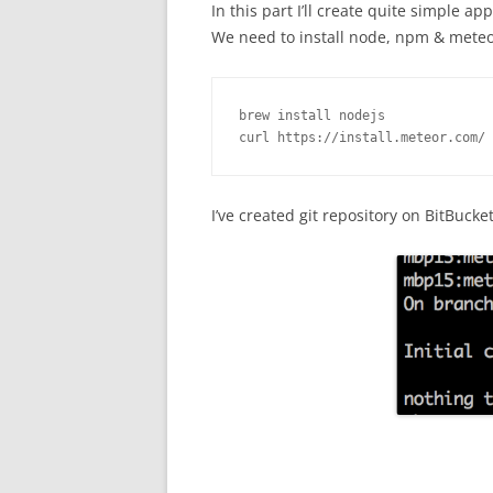
In this part I’ll create quite simple ap
We need to install node, npm & mete
brew install nodejs

curl https://install.meteor.com/ 
I’ve created git repository on BitBuck