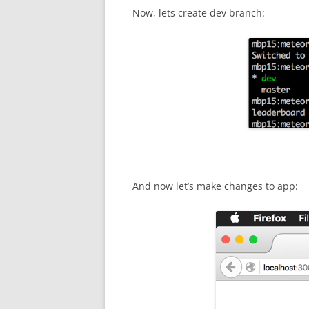
Now, lets create dev branch:
And now let’s make changes to app: