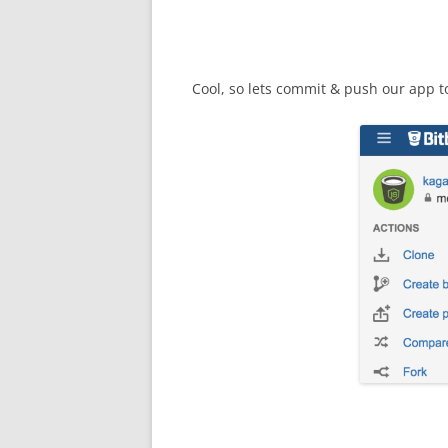
Cool, so lets commit & push our app t