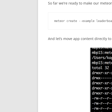
So far we’re ready to make our meteor 
meteor create --example leaderboa
And let’s move app content directly to 