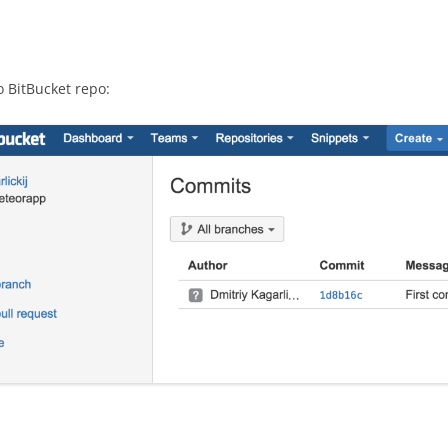
o BitBucket repo: