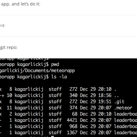
app, and let’s do it:
rd
git repo: