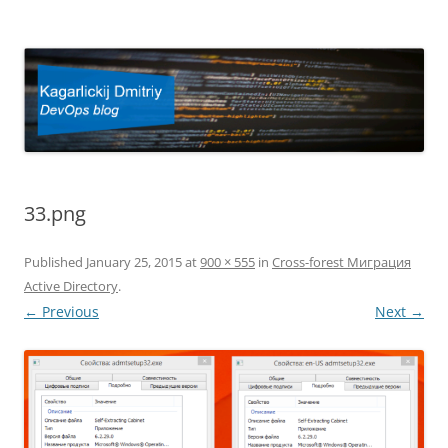
Kagarlickij Dmitriy
DevOps blog
33.png
Published
January 25, 2015
at
900 × 555
in
Cross-forest Миграция
Active Directory
.
← Previous
Next →