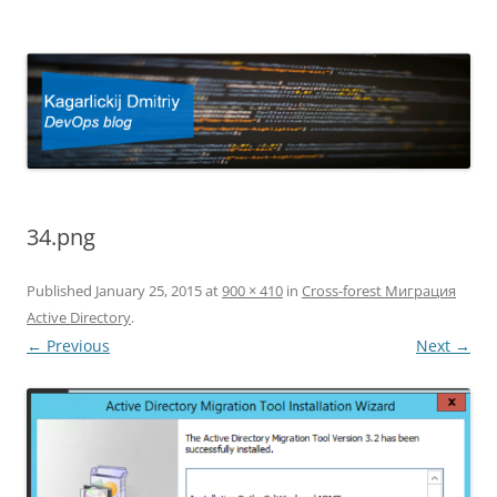
Kagarlickij Dmitriy
DevOps blog
34.png
Published
January 25, 2015
at
900 × 410
in
Cross-forest Миграция
Active Directory
.
← Previous
Next →