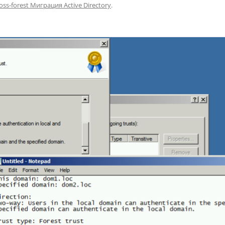
oss-forest Миграция Active Directory
.