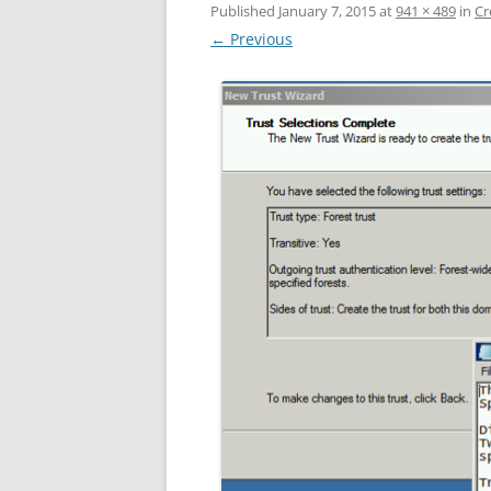
Published
January 7, 2015
at
941 × 489
in
Cr
← Previous