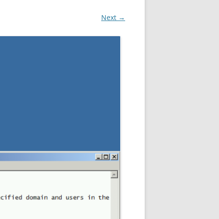
Next →