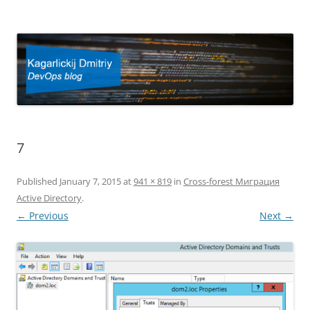
Kagarlickij Dmitriy
DevOps blog
7
Published
January 7, 2015
at
941 × 819
in
Cross-forest Миграция
Active Directory
.
← Previous
Next →