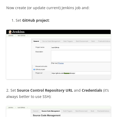
Now create (or update current) Jenkins job and:
Set
GitHub project
:
2. Set
Source Control Repository URL
and
Credentials
(it’s
always better to use SSH):