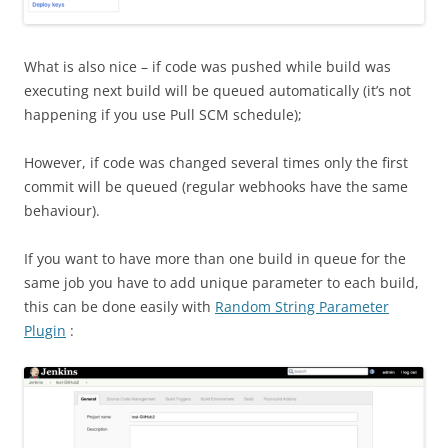
What is also nice – if code was pushed while build was
executing next build will be queued automatically (it’s not
happening if you use Pull SCM schedule);
However, if code was changed several times only the first
commit will be queued (regular webhooks have the same
behaviour).
If you want to have more than one build in queue for the
same job you have to add unique parameter to each build,
this can be done easily with
Random String Parameter
Plugin
: