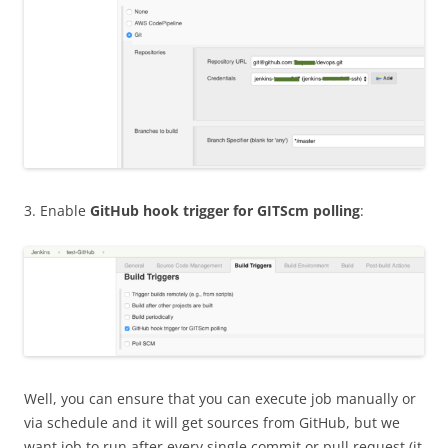
3. Enable
GitHub hook trigger for GITScm polling
:
Well, you can ensure that you can execute job manually or
via schedule and it will get sources from GitHub, but we
want job to run after every single commit or pull request (it