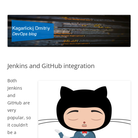
Kagarlickij Dmitriy
DevOps blog
Jenkins and GitHub integration
Both
Jenkins
and
GitHub are
very
popular, so
it couldn’t
be a