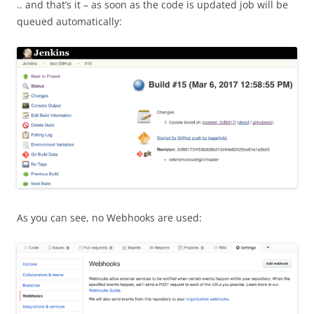
.. and that’s it – as soon as the code is updated job will be
queued automatically:
As you can see, no Webhooks are used: