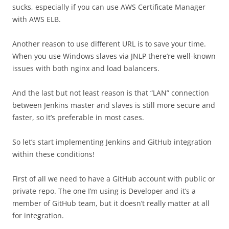
sucks, especially if you can use AWS Certificate Manager
with AWS ELB.
Another reason to use different URL is to save your time.
When you use Windows slaves via JNLP there’re well-known
issues with both nginx and load balancers.
And the last but not least reason is that “LAN” connection
between Jenkins master and slaves is still more secure and
faster, so it’s preferable in most cases.
So let’s start implementing Jenkins and GitHub integration
within these conditions!
First of all we need to have a GitHub account with public or
private repo. The one I’m using is Developer and it’s a
member of GitHub team, but it doesn’t really matter at all
for integration.