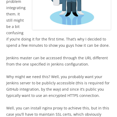
problem
integrating
them. It
still might
be a bit
confusing
if you’re doing it for the first time. That’s why I decided to
spend a few minutes to show you guys how it can be done.
Jenkins master can be accessed through the URL different
from the one specified in Jenkins configuration.
Why might we need this? Well, you probably want your
Jenkins server to be publicly accessible (this is required for
GitHub integration, by the way) and since it’s public you
typically want to use an encrypted HTTPS connection.
Well, you can install nginx proxy to achieve this, but in this
case you’ll have to maintain SSL certs, which obviously