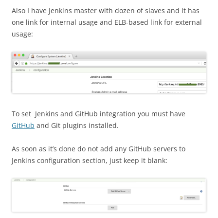
Also I have Jenkins master with dozen of slaves and it has
one link for internal usage and ELB-based link for external
usage:
To set Jenkins and GitHub integration you must have
GitHub
and Git plugins installed.
As soon as it’s done do not add any GitHub servers to
Jenkins configuration section, just keep it blank: