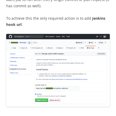
has commit as well).
To achieve this the only required action is to add
Jenkins
hook url
: