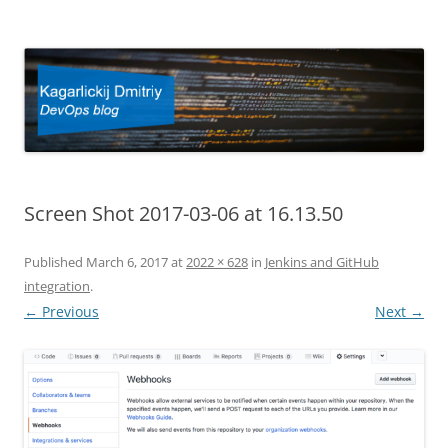
Kagarlickij Dmitriy
DevOps blog
Screen Shot 2017-03-06 at 16.13.50
Published
March 6, 2017
at
2022 × 628
in
Jenkins and GitHub
integration
.
← Previous
Next →