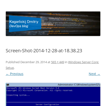
Kagarlickij Dmitriy
DevOps blog
Screen-Shot-2014-12-28-at-18.38.23
Published
December 29, 2014
at
565 × 449
in
Windows Server Core:
Setup
.
← Previous
Next →