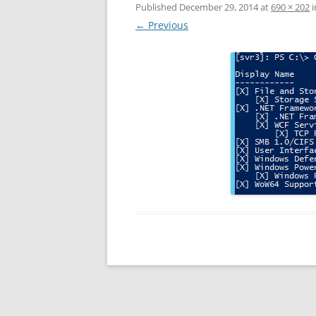
Published
December 29, 2014
at
690 × 202
i
← Previous