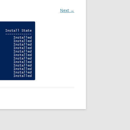
Next →