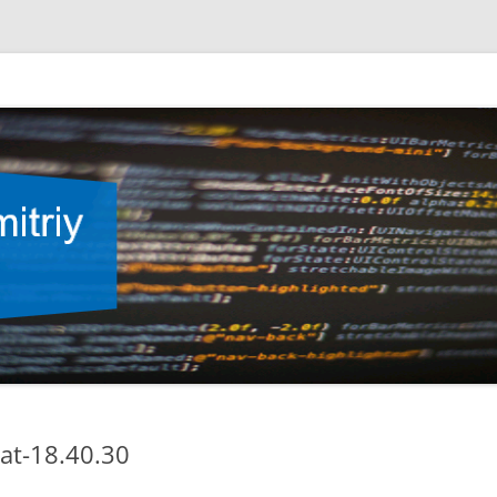
at-18.40.30