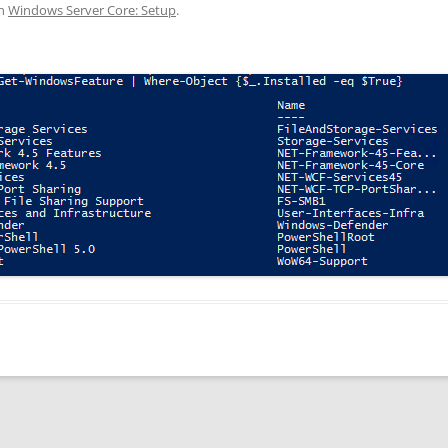
n
Windows Server Core: Setup
.