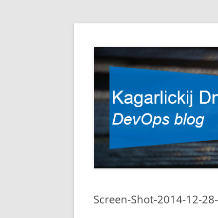
DevOps blog
Kagarlickij Dmitriy
Screen-Shot-2014-12-28-