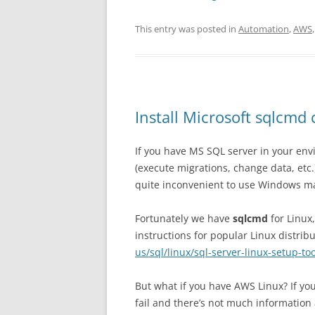
This entry was posted in
Automation
,
AWS
Install Microsoft sqlcm
If you have MS SQL server in your en
(execute migrations, change data, etc.
quite inconvenient to use Windows m
Fortunately we have
sqlcmd
for Linux
instructions for popular Linux distrib
us/sql/linux/sql-server-linux-setup-too
But what if you have AWS Linux? If you
fail and there’s not much information 