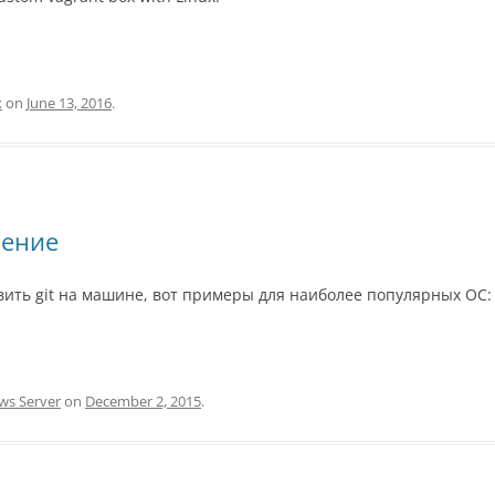
x
on
June 13, 2016
.
ление
овить git на машине, вот примеры для наиболее популярных ОС:
ws Server
on
December 2, 2015
.