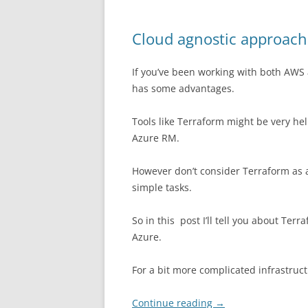
Cloud agnostic approach
If you’ve been working with both AWS
has some advantages.
Tools like Terraform might be very hel
Azure RM.
However don’t consider Terraform as a no
simple tasks.
So in this post I’ll tell you about T
Azure.
For a bit more complicated infrastruct
Continue reading
→