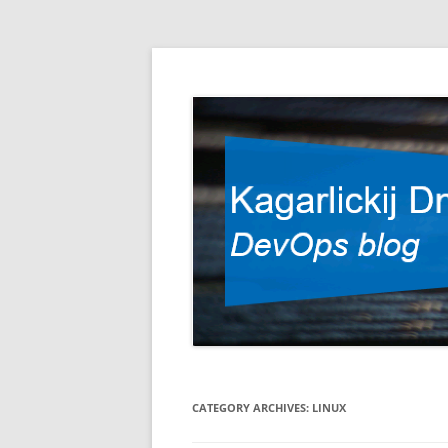
DevOps blog
Kagarlickij Dmitriy
CATEGORY ARCHIVES:
LINUX