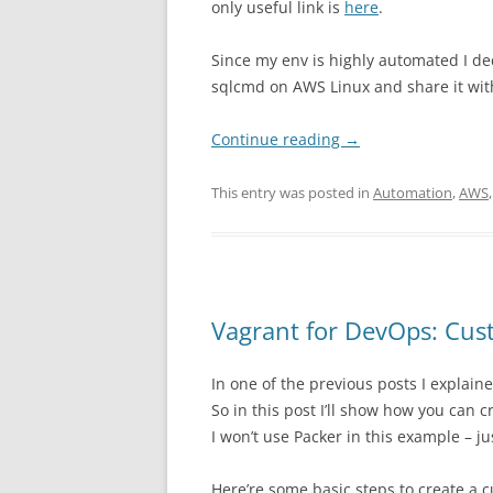
only useful link is
here
.
Since my env is highly automated I dec
sqlcmd on AWS Linux and share it wit
Continue reading
→
This entry was posted in
Automation
,
AWS
Vagrant for DevOps: Cus
In one of the previous posts I explai
So in this post I’ll show how you can
I won’t use Packer in this example – 
Here’re some basic steps to create a 