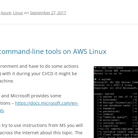
,
Azure
,
Linux
on
September 27, 2017
.
d command-line tools on AWS Linux
vironment and have to do some actions
) with it during your CI/CD it might be
achine.
, and Microsoft provides some
utions –
https://docs.microsoft.com/en-
ls
 try to use instructions from MS you will
across the Internet about this topic. The