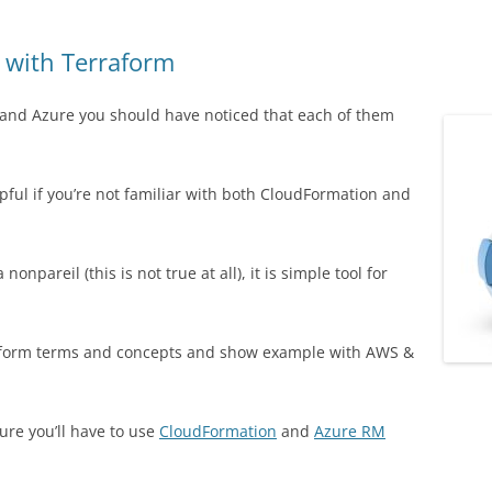
 with Terraform
 and Azure you should have noticed that each of them
pful if you’re not familiar with both CloudFormation and
npareil (this is not true at all), it is simple tool for
erraform terms and concepts and show example with AWS &
ure you’ll have to use
CloudFormation
and
Azure RM