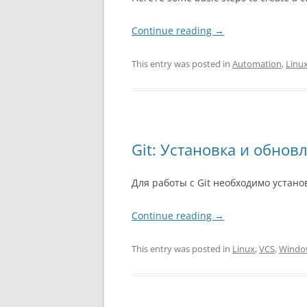
Continue reading
→
This entry was posted in
Automation
,
Linu
Git: Установка и обнов
Для работы с Git необходимо устан
Continue reading
→
This entry was posted in
Linux
,
VCS
,
Windo