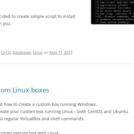
ided to create simple script to install
h you:
,
CI/CD
,
Databases
,
Linux
on
May 11, 2017
.
tom Linux boxes
ned how to create a custom box running Windows.
 create your custom box running Linux – both CentOS and Ubuntu.
just regular VirtualBox and shell commands.
custom vagrant box with Linux: